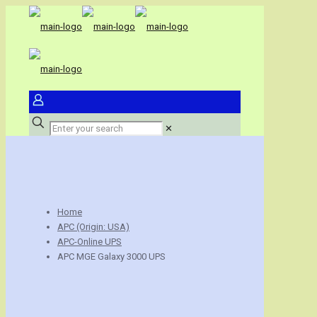
✕
Home
APC (Origin: USA)
APC-Online UPS
APC MGE Galaxy 3000 UPS