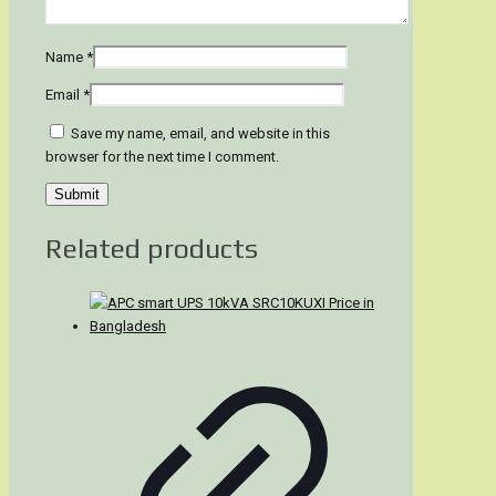
Name
*
Email
*
Save my name, email, and website in this
browser for the next time I comment.
Related products