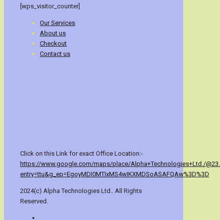
[wps_visitor_counter]
Our Services
About us
Checkout
Contact us
Click on this Link for exact Office Location:-
https://www.google.com/maps/place/Alpha+Technologies+Ltd./@23
entry=ttu&g_ep=EgoyMDI0MTIxMS4wIKXMDSoASAFQAw%3D%3D
2024(c) Alpha Technologies Ltd.. All Rights
Reserved.