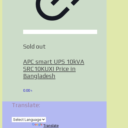
Sold out
APC smart UPS 10kVA
SRC10KUXI Price in
Bangladesh
0.00
৳
Translate:
Powered by
Translate