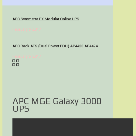
APC Symmetra PX Modular Online UPS
February 6, 2017
APC Rack ATS (Dual Power PDU) AP4423 AP4424
February 6, 2017
APC MGE Galaxy 3000
UPS