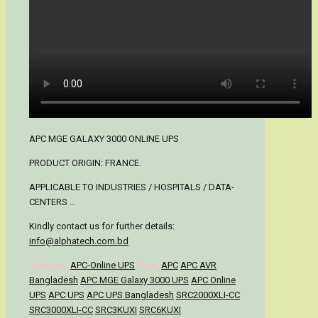
APC MGE GALAXY 3000 ONLINE UPS
PRODUCT ORIGIN: FRANCE.
APPLICABLE TO INDUSTRIES / HOSPITALS / DATA-
CENTERS …
Kindly contact us for further details:
info@alphatech.com.bd
Category:
APC-Online UPS
Tags:
APC
APC AVR
Bangladesh
APC MGE Galaxy 3000 UPS
APC Online
UPS
APC UPS
APC UPS Bangladesh
SRC2000XLI-CC
SRC3000XLI-CC
SRC3KUXI
SRC6KUXI