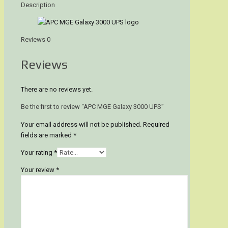
Description
Reviews
0
Reviews
There are no reviews yet.
Be the first to review “APC MGE Galaxy 3000 UPS”
Your email address will not be published.
Required
fields are marked
*
Your rating
*
Your review
*