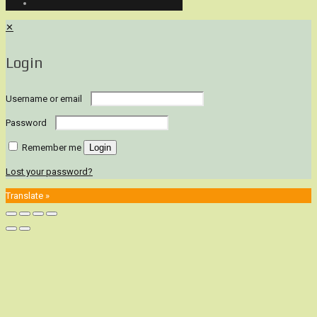
✕
Login
Username or email
Password
Remember me
Login
Lost your password?
Translate »