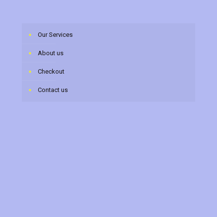
Our Services
About us
Checkout
Contact us