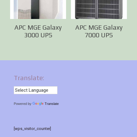
APC MGE Galaxy
APC MGE Galaxy
3000 UPS
7000 UPS
Translate:
Powered by
Translate
[wps_visitor_counter]