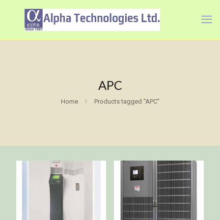
APC
Home
Products tagged “APC”