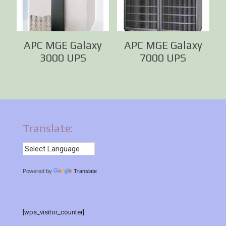
APC MGE Galaxy
APC MGE Galaxy
3000 UPS
7000 UPS
Translate:
Powered by
Translate
[wps_visitor_counter]