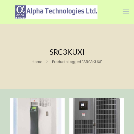
SRC3KUXI
Home
Products tagged “SRC3KUXI”