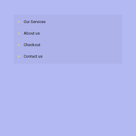
Our Services
About us
Checkout
Contact us