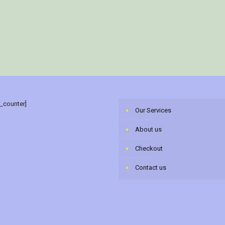
r_counter]
Our Services
About us
Checkout
Contact us