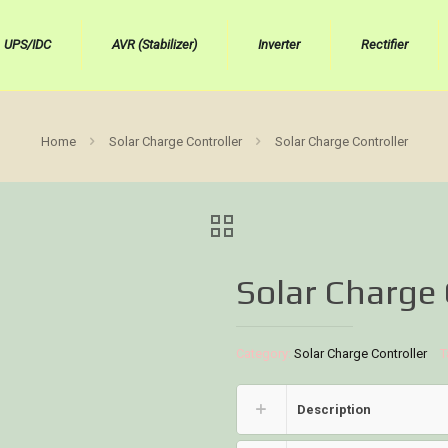
UPS/IDC
AVR (Stabilizer)
Inverter
Rectifier
Home
Solar Charge Controller
Solar Charge Controller
Solar Charge 
Category:
Solar Charge Controller
T
Description