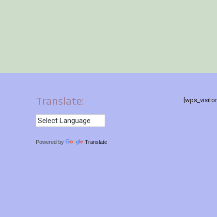
Translate:
[wps_visito
Powered by
Translate