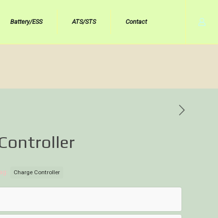
Battery/ESS
ATS/STS
Contact
Controller
ag:
Charge Controller