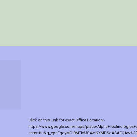
Click on this Link for exact Office Location:-
https://www.google.com/maps/place/Alpha+Technologies+
entry=ttu&g_ep=EgoyMDI0MTIxMS4wIKXMDSoASAFQAw%3