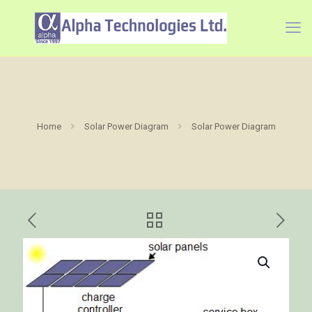
Home
Solar Power Diagram
Solar Power Diagram