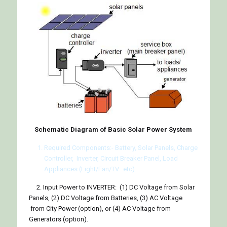
Schematic Diagram of Basic Solar Power System
Required Components:- Battery, Solar Panels, Charge
Controller, Inverter, Circuit Breaker Panel, Load
Appliances (Light/Fan/TV…etc).
2. Input Power to INVERTER: (1) DC Voltage from Solar
Panels, (2) DC Voltage from Batteries, (3) AC Voltage
from City Power (option), or (4) AC Voltage from
Generators (option).