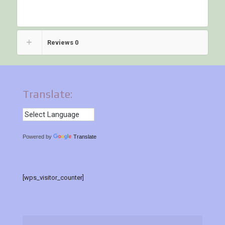
Reviews
0
Translate:
Powered by
Translate
[wps_visitor_counter]