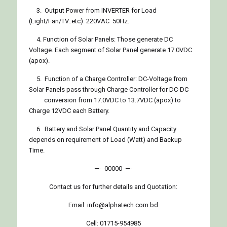
3. Output Power from INVERTER for Load
(Light/Fan/TV..etc): 220VAC 50Hz.
4. Function of Solar Panels: Those generate DC
Voltage. Each segment of Solar Panel generate 17.0VDC
(apox).
5. Function of a Charge Controller: DC-Voltage from
Solar Panels pass through Charge Controller for DC-DC
conversion from 17.0VDC to 13.7VDC (apox) to
Charge 12VDC each Battery.
6. Battery and Solar Panel Quantity and Capacity
depends on requirement of Load (Watt) and Backup
Time.
—- 00000 —-
Contact us for further details and Quotation:
Email: info@alphatech.com.bd
Cell: 01715-954985