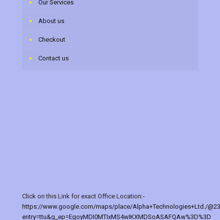
Our Services
About us
Checkout
Contact us
Click on this Link for exact Office Location:-
https://www.google.com/maps/place/Alpha+Technologies+Ltd./@2
entry=ttu&g_ep=EgoyMDI0MTIxMS4wIKXMDSoASAFQAw%3D%3D