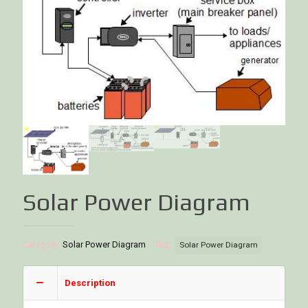
Solar Power Diagram
Category:
Solar Power Diagram
Tag:
Solar Power Diagram
Description