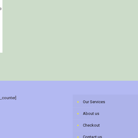
r_counter]
Our Services
About us
Checkout
Contact us