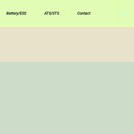
Battery/ESS
ATS/STS
Contact