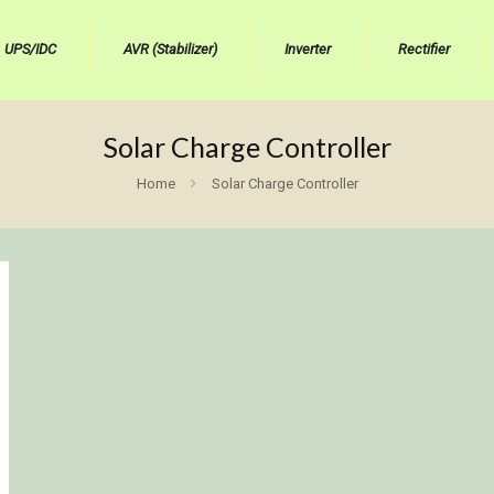
UPS/IDC
AVR (Stabilizer)
Inverter
Rectifier
Solar Charge Controller
Home
Solar Charge Controller