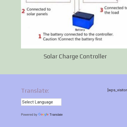
Solar Charge Controller
Translate:
[wps_visito
Powered by
Translate