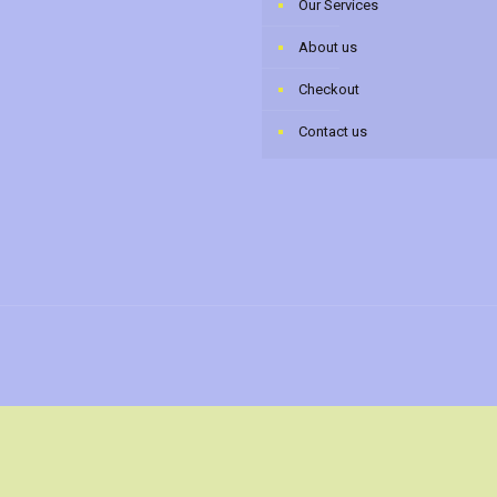
Our Services
About us
Checkout
Contact us