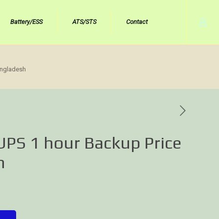
Battery/ESS
ATS/STS
Contact
angladesh
UPS 1 hour Backup Price
h