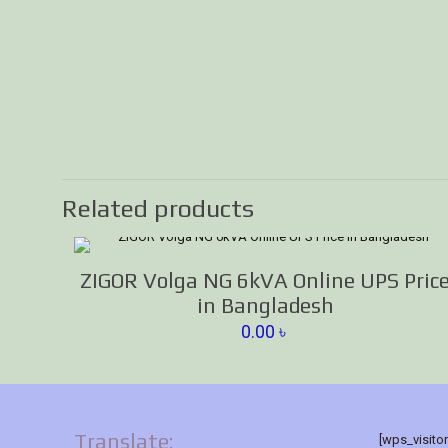
Related products
ZIGOR Volga NG 6kVA Online UPS Pric
in Bangladesh
0.00
৳
Translate:
[wps_visito