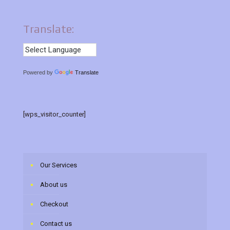
Translate:
Powered by
Translate
[wps_visitor_counter]
Our Services
About us
Checkout
Contact us