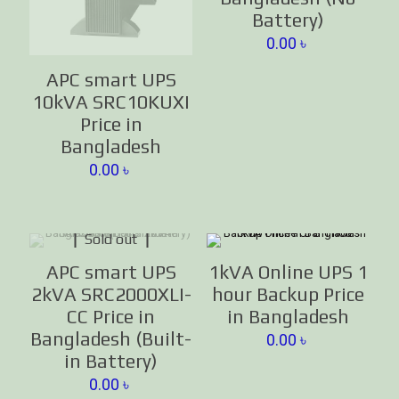
Battery)
0.00
৳
APC smart UPS
10kVA SRC10KUXI
Price in
Bangladesh
0.00
৳
Sold out
APC smart UPS
1kVA Online UPS 1
2kVA SRC2000XLI-
hour Backup Price
CC Price in
in Bangladesh
Bangladesh (Built-
0.00
৳
in Battery)
0.00
৳