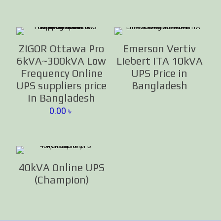
ZIGOR Ottawa Pro
Emerson Vertiv
6kVA~300kVA Low
Liebert ITA 10kVA
Frequency Online
UPS Price in
UPS suppliers price
Bangladesh
in Bangladesh
0.00
৳
40kVA Online UPS
(Champion)