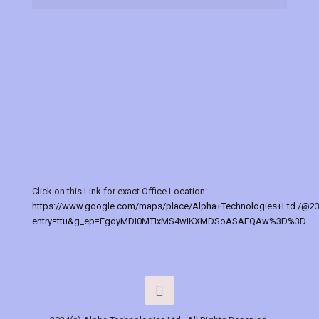
Click on this Link for exact Office Location:-
https://www.google.com/maps/place/Alpha+Technologies+Ltd./@2
entry=ttu&g_ep=EgoyMDI0MTIxMS4wIKXMDSoASAFQAw%3D%3D