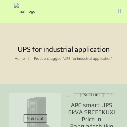
UPS for industrial application
Home
Products tagged “UPS for industrial application”
Sold out
APC smart UPS
6kVA SRCE6KUXI
Sold out
Price in
Bangladesh (No