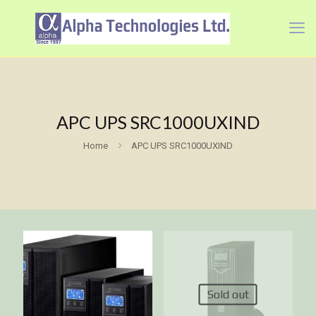
APC UPS SRC1000UXIND
Home
APC UPS SRC1000UXIND
Sold out