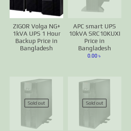
ZIGOR Volga NG+
APC smart UPS
1kVA UPS 1 Hour
10kVA SRC10KUXI
Backup Price in
Price in
Bangladesh
Bangladesh
0.00
৳
Sold out
Sold out