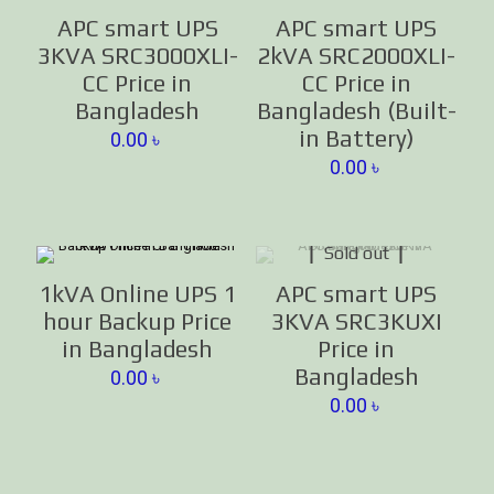
APC smart UPS
APC smart UPS
3KVA SRC3000XLI-
2kVA SRC2000XLI-
CC Price in
CC Price in
Bangladesh
Bangladesh (Built-
in Battery)
0.00
৳
0.00
৳
Sold out
1kVA Online UPS 1
APC smart UPS
hour Backup Price
3KVA SRC3KUXI
in Bangladesh
Price in
Bangladesh
0.00
৳
0.00
৳