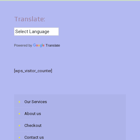
Translate:
Powered by
Translate
[wps_visitor_counter]
Our Services
About us
Checkout
Contact us