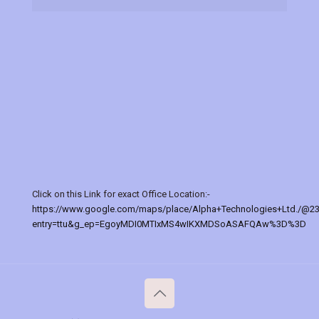
Click on this Link for exact Office Location:-
https://www.google.com/maps/place/Alpha+Technologies+Ltd./@2
entry=ttu&g_ep=EgoyMDI0MTIxMS4wIKXMDSoASAFQAw%3D%3D