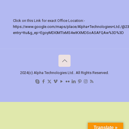
Click on this Link for exact Office Location:-
https://www.google.com/maps/place/Alpha+Technologies+Ltd./@2
entry=ttu&g_ep=EgoyMDI0MTIxMS4wIKXMDSoASAFQAw%3D%3D
2024(c) Alpha Technologies Ltd.. All Rights Reserved.
Translate »