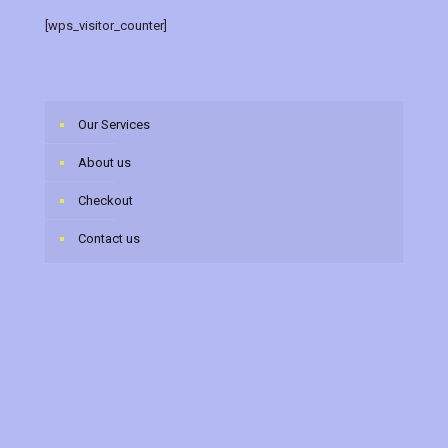
[wps_visitor_counter]
Our Services
About us
Checkout
Contact us