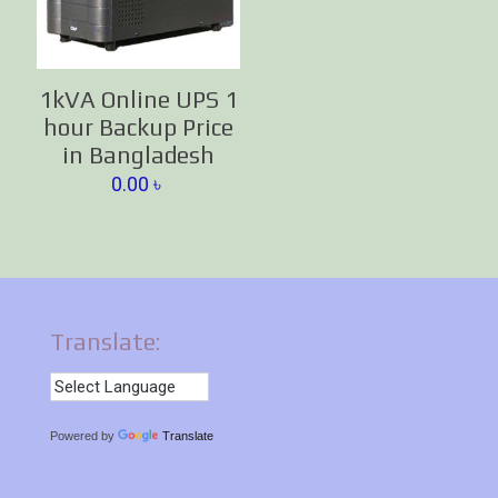
1kVA Online UPS 1
hour Backup Price
in Bangladesh
0.00
৳
Translate:
Powered by
Translate