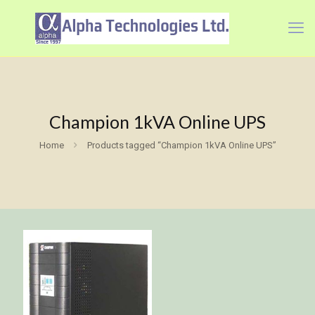
Champion 1kVA Online UPS
Home
Products tagged “Champion 1kVA Online UPS”