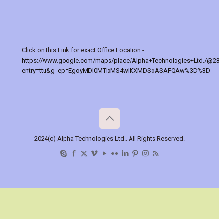
Click on this Link for exact Office Location:-
https://www.google.com/maps/place/Alpha+Technologies+Ltd./@2
entry=ttu&g_ep=EgoyMDI0MTIxMS4wIKXMDSoASAFQAw%3D%3D
2024(c) Alpha Technologies Ltd.. All Rights Reserved.