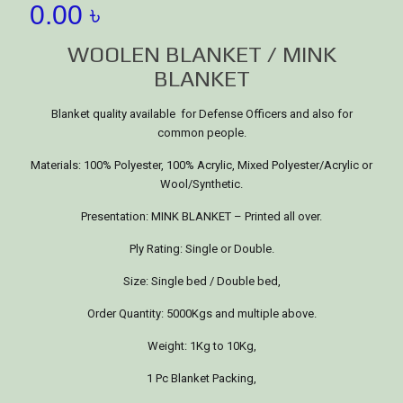
0.00
৳
WOOLEN BLANKET / MINK
BLANKET
Blanket quality available for Defense Officers and also for
common people.
Materials: 100% Polyester, 100% Acrylic, Mixed Polyester/Acrylic or
Wool/Synthetic.
Presentation: MINK BLANKET – Printed all over.
Ply Rating: Single or Double.
Size: Single bed / Double bed,
Order Quantity: 5000Kgs and multiple above.
Weight: 1Kg to 10Kg,
1 Pc Blanket Packing,