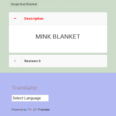
Single Bed Blanket
Description
MINK BLANKET
Reviews
0
Translate:
Powered by
Translate