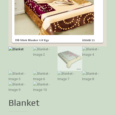
Blanket