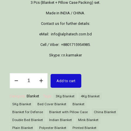
3 Pcs (Blanket + Pillow Case Packing) set.
Made in INDIA / CHINA.
Contact us for further details:
eMail: info@alphatech.com.bd
Cell / Viber: +8801715954985.
Skype: r.n.karmaker
Blanket
Add to cart
quantity
Category:
Blanket
Tags:
3Kg Blanket
4Kg Blanket
5Kg Blanket
Bed Cover Blanket
Blanket
Blanket for Defense
Blanket with Pillow Case
China Blanket
Double Bed Blanket
Indian Blanket
Mink Blanket
Plain Blanket
Polyester Blanket
Printed Blanket