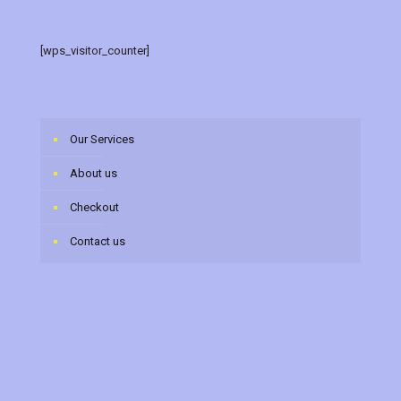
[wps_visitor_counter]
Our Services
About us
Checkout
Contact us