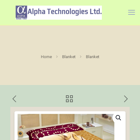
Home
Blanket
Blanket