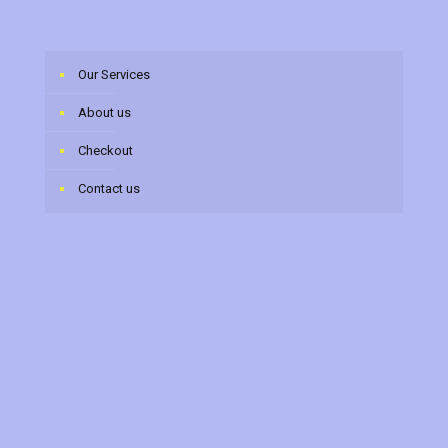
Our Services
About us
Checkout
Contact us