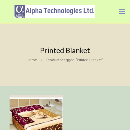
Printed Blanket
Home
Products tagged “Printed Blanket”