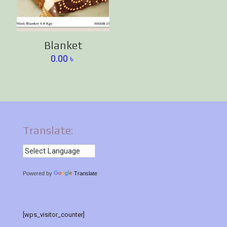
Blanket
0.00
৳
Translate:
Powered by
Translate
[wps_visitor_counter]