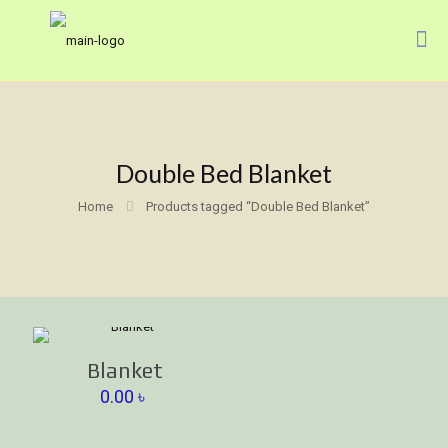
Double Bed Blanket
Home
Products tagged “Double Bed Blanket”
Blanket
0.00
৳