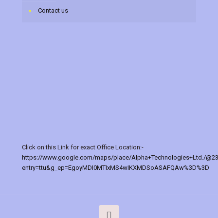
Contact us
Click on this Link for exact Office Location:-
https://www.google.com/maps/place/Alpha+Technologies+Ltd./@2
entry=ttu&g_ep=EgoyMDI0MTIxMS4wIKXMDSoASAFQAw%3D%3D