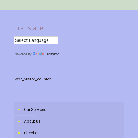
Translate:
Powered by
Translate
[wps_visitor_counter]
Our Services
About us
Checkout