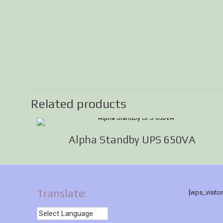
Related products
Alpha Standby UPS 650VA
Translate:
[wps_visito