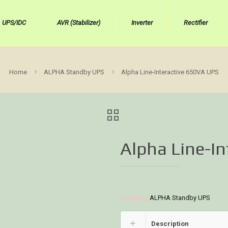
UPS/IDC
AVR (Stabilizer)
Inverter
Rectifier
Home
ALPHA Standby UPS
Alpha Line-Interactive 650VA UPS
Alpha Line-I
Category:
ALPHA Standby UPS
Description