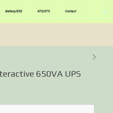
Battery/ESS
ATS/STS
Contact
nteractive 650VA UPS