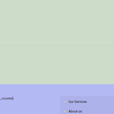
r_counter]
Our Services
About us