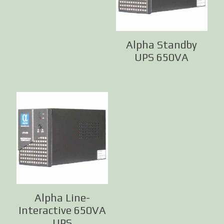
Alpha Standby
UPS 650VA
Alpha Line-
Interactive 650VA
UPS