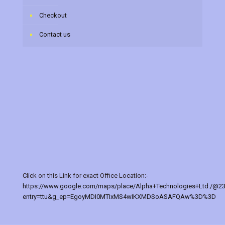
Checkout
Contact us
Click on this Link for exact Office Location:-
https://www.google.com/maps/place/Alpha+Technologies+Ltd./@2
entry=ttu&g_ep=EgoyMDI0MTIxMS4wIKXMDSoASAFQAw%3D%3D