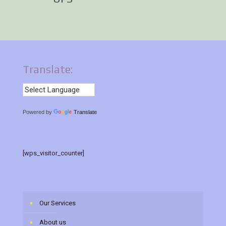
Translate:
Powered by
Translate
[wps_visitor_counter]
Our Services
About us