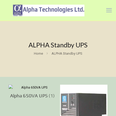
ALPHA Standby UPS
Home
ALPHA Standby UPS
Alpha 650VA UPS
(1)