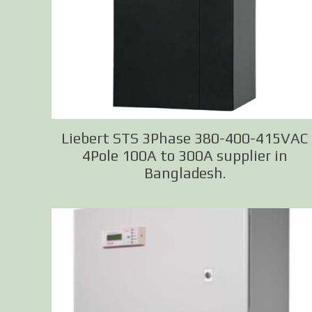
Liebert STS 3Phase 380-400-415VAC
4Pole 100A to 300A supplier in
Bangladesh.