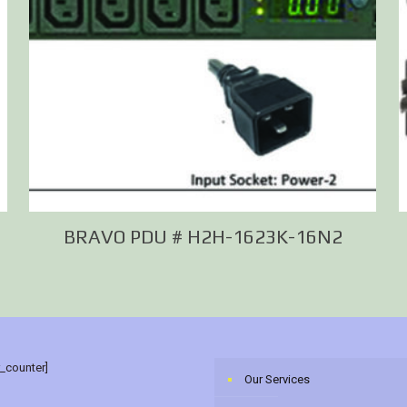
M
BRAVO PDU # H2H-1623K-16N2
r_counter]
Our Services