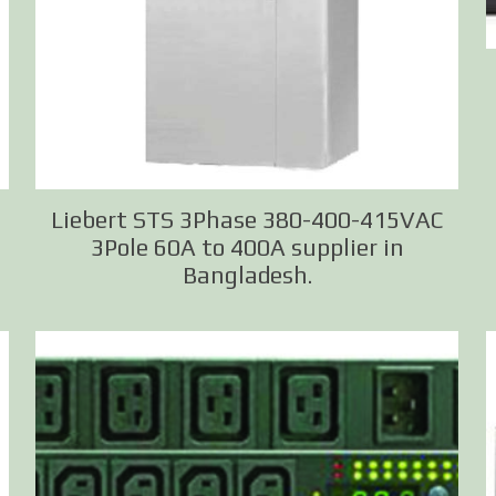
Liebert STS 3Phase 380-400-415VAC
3Pole 60A to 400A supplier in
Bangladesh.