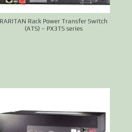
RARITAN Rack Power Transfer Switch
(ATS) – PX3TS series