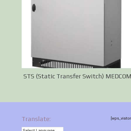
STS (Static Transfer Switch) MEDCO
Translate:
[wps_visito