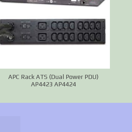
APC Rack ATS (Dual Power PDU)
AP4423 AP4424