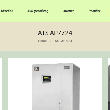
UPS/IDC
AVR (Stabilizer)
Inverter
Rectifier
ATS AP7724
Home
ATS AP7724