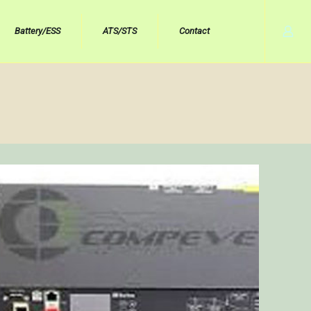
Battery/ESS
ATS/STS
Contact