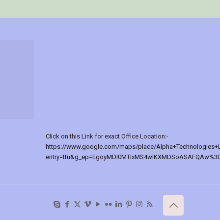
Click on this Link for exact Office Location:-
https://www.google.com/maps/place/Alpha+Technologies+
entry=ttu&g_ep=EgoyMDI0MTIxMS4wIKXMDSoASAFQAw%3