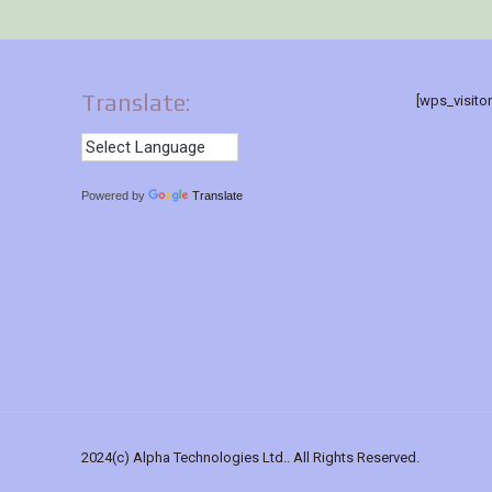
Translate:
[wps_visito
Powered by
Translate
2024(c) Alpha Technologies Ltd.. All Rights Reserved.