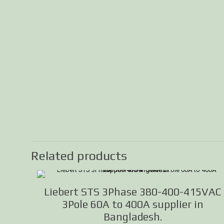
Related products
Liebert STS 3Phase 380-400-415VAC
3Pole 60A to 400A supplier in
Bangladesh.