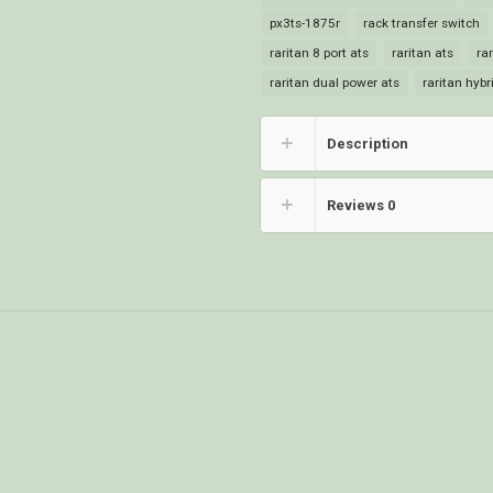
px3ts-1875r
rack transfer switch
raritan 8 port ats
raritan ats
ra
raritan dual power ats
raritan hybr
Description
Reviews
0