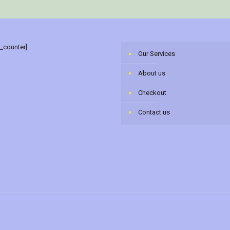
r_counter]
Our Services
About us
Checkout
Contact us