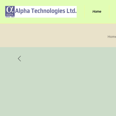
Home
Hom