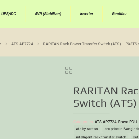
UPS/IDC
AVR (Stabilizer)
Inverter
Rectifier
e
ATS AP7724
RARITAN Rack Power Transfer Switch (ATS) – PX3TS 
RARITAN Rac
Switch (ATS)
Categories:
ATS AP7724
,
Bravo PDU 
ats by raritan
ats price in Banglad
intelligent rack transfer switch
out