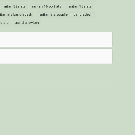
raitan 32a ats
raritan 16 port ats
raritan 16a ats
ritan ats bangladesh
raritan ats supplier in bangladesh
id ats
transfer switch