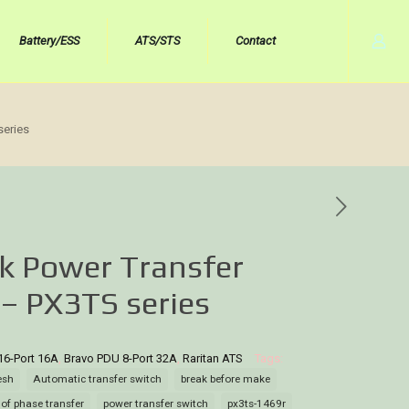
Battery/ESS
ATS/STS
Contact
series
k Power Transfer
 – PX3TS series
16-Port 16A
,
Bravo PDU 8-Port 32A
,
Raritan ATS
Tags:
esh
Automatic transfer switch
break before make
 of phase transfer
power transfer switch
px3ts-1469r