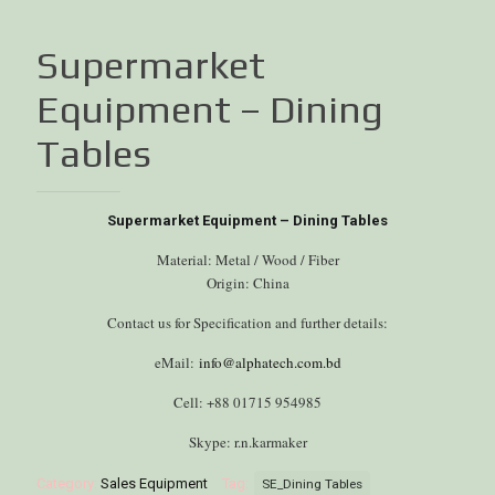
Supermarket
Equipment – Dining
Tables
Supermarket Equipment – Dining Tables
Material: Metal / Wood / Fiber
Origin: China
Contact us for Specification and further details:
eMail:
info@alphatech.com.bd
Cell: +88 01715 954985
Skype: r.n.karmaker
Category:
Sales Equipment
Tag:
SE_Dining Tables