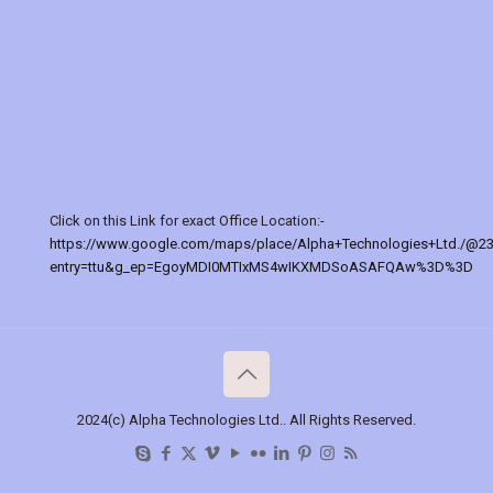
Click on this Link for exact Office Location:-
https://www.google.com/maps/place/Alpha+Technologies+Ltd./@2
entry=ttu&g_ep=EgoyMDI0MTIxMS4wIKXMDSoASAFQAw%3D%3D
2024(c) Alpha Technologies Ltd.. All Rights Reserved.