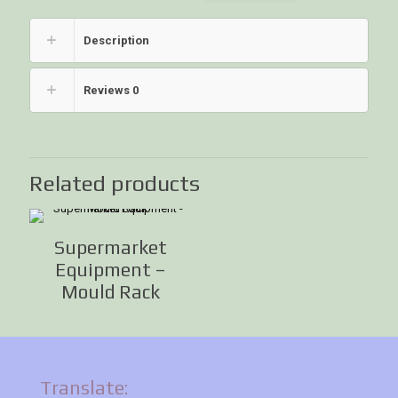
Description
Reviews
0
Related products
Supermarket
Equipment –
Mould Rack
Translate: