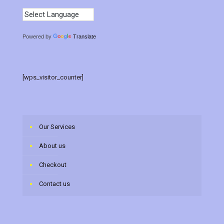
Powered by
Translate
[wps_visitor_counter]
Our Services
About us
Checkout
Contact us