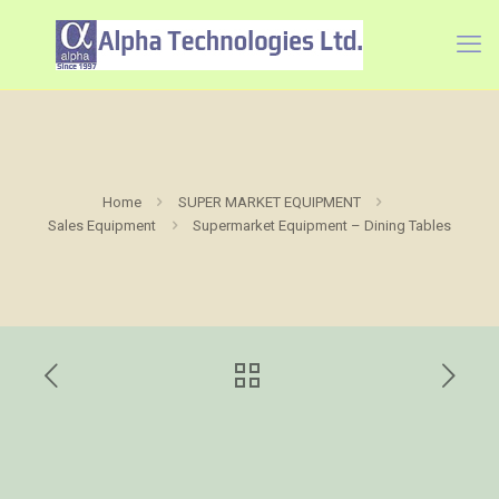
Home
SUPER MARKET EQUIPMENT
Sales Equipment
Supermarket Equipment – Dining Tables