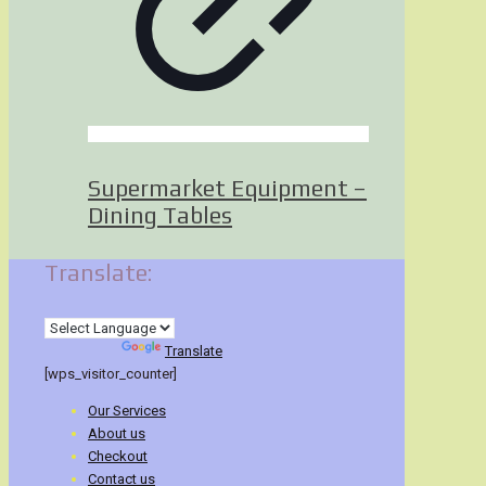
Supermarket Equipment –
Dining Tables
Translate:
Powered by
Translate
[wps_visitor_counter]
Our Services
About us
Checkout
Contact us