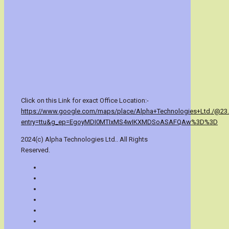
Click on this Link for exact Office Location:-
https://www.google.com/maps/place/Alpha+Technologies+Ltd./@23
entry=ttu&g_ep=EgoyMDI0MTIxMS4wIKXMDSoASAFQAw%3D%3D
2024(c) Alpha Technologies Ltd.. All Rights
Reserved.