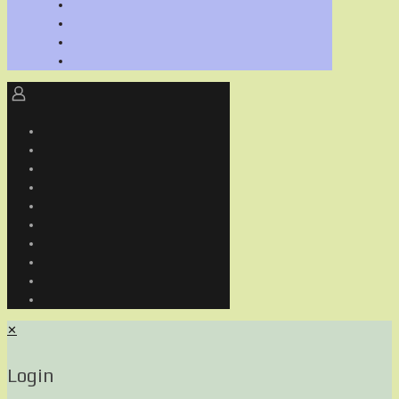
✕
Login