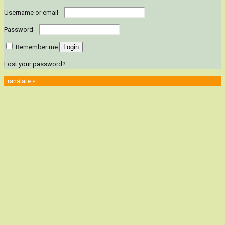
Username or email
Password
Remember me
Login
Lost your password?
Translate »