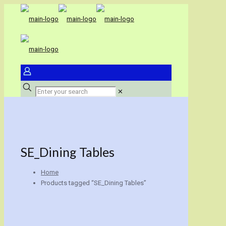
✕
SE_Dining Tables
Home
Products tagged “SE_Dining Tables”