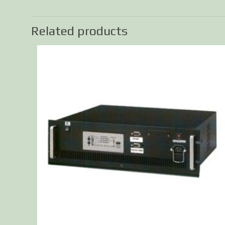
Related products