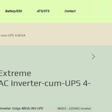
Battery/ESS
ATS/STS
Contact
r-cum-UPS 4-6KVA
 Extreme
C Inverter-cum-UPS 4-
nverter
,
Volga 48Vdc INV-UPS
Tags:
48VDC - 220VAC Inverter