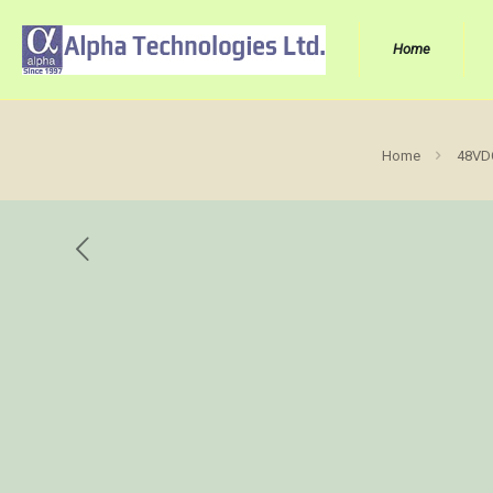
Home
Home
48VDC