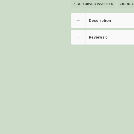
ZIGOR 48VDC INVERTER
ZIGOR 4
Description
Reviews
0