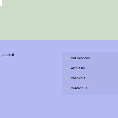
r_counter]
Our Services
About us
Checkout
Contact us