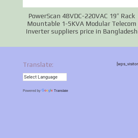
PowerScan 48VDC-220VAC 19″ Rack
Mountable 1-5KVA Modular Telecom
Inverter suppliers price in Bangladesh
Translate:
[wps_visito
Powered by
Translate