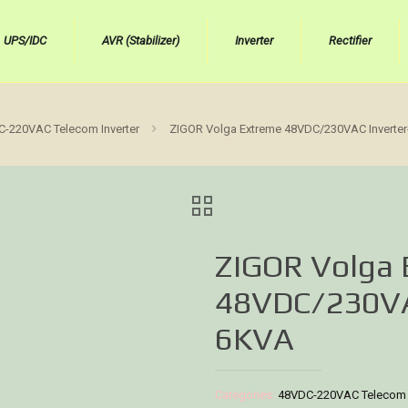
UPS/IDC
AVR (Stabilizer)
Inverter
Rectifier
-220VAC Telecom Inverter
ZIGOR Volga Extreme 48VDC/230VAC Inverte
ZIGOR Volga
48VDC/230VA
6KVA
Categories:
48VDC-220VAC Telecom I