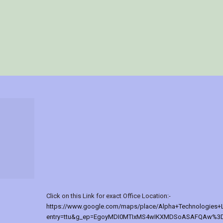
Click on this Link for exact Office Location:-
https://www.google.com/maps/place/Alpha+Technologies+
entry=ttu&g_ep=EgoyMDI0MTIxMS4wIKXMDSoASAFQAw%3