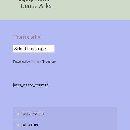
Dense Arks
Translate:
Powered by
Translate
[wps_visitor_counter]
Our Services
About us