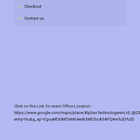
Checkout
Contact us
Click on this Link for exact Office Location:-
https://www.google.com/maps/place/Alpha+Technologies+Ltd./@2
entry=ttu&g_ep=EgoyMDI0MTIxMS4wIKXMDSoASAFQAw%3D%3D