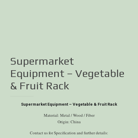
Supermarket
Equipment – Vegetable
& Fruit Rack
Supermarket Equipment – Vegetable & Fruit Rack
Material: Metal / Wood / Fiber
Origin: China
Contact us for Specification and further details: