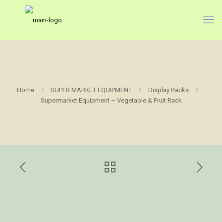
Home
SUPER MARKET EQUIPMENT
Display Racks
Supermarket Equipment – Vegetable & Fruit Rack