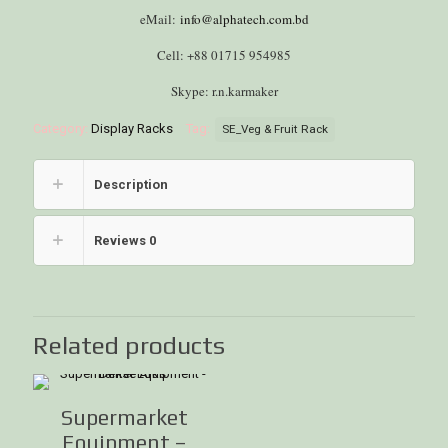
eMail:
info@alphatech.com.bd
Cell: +88 01715 954985
Skype: r.n.karmaker
Category:
Display Racks
Tag:
SE_Veg & Fruit Rack
Description
Reviews
0
Related products
Supermarket
Equipment –