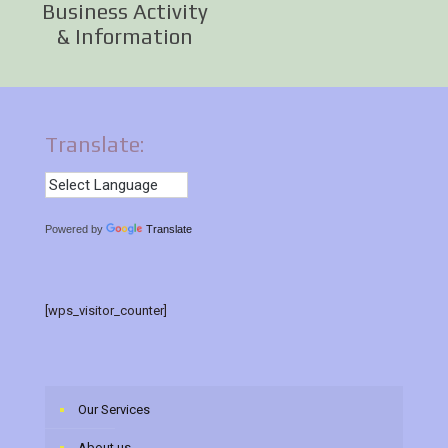
Business Activity
& Information
Translate:
Powered by
Translate
[wps_visitor_counter]
Our Services
About us