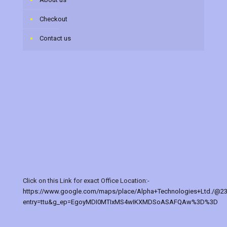
Checkout
Contact us
Click on this Link for exact Office Location:-
https://www.google.com/maps/place/Alpha+Technologies+Ltd./@2
entry=ttu&g_ep=EgoyMDI0MTIxMS4wIKXMDSoASAFQAw%3D%3D