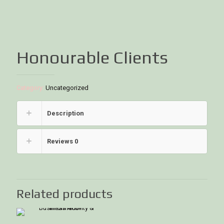
Honourable Clients
Category:
Uncategorized
Description
Reviews
0
Related products