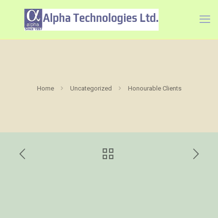
Home
Uncategorized
Honourable Clients