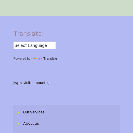
Translate:
Powered by
Translate
[wps_visitor_counter]
Our Services
About us