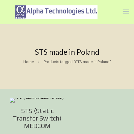
STS made in Poland
Home
Products tagged “STS made in Poland”
STS (Static
Transfer Switch)
MEDCOM