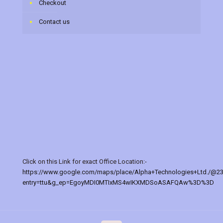
Checkout
Contact us
Click on this Link for exact Office Location:-
https://www.google.com/maps/place/Alpha+Technologies+Ltd./@2
entry=ttu&g_ep=EgoyMDI0MTIxMS4wIKXMDSoASAFQAw%3D%3D