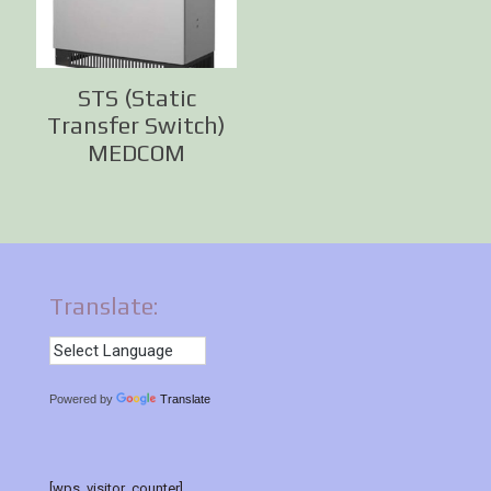
STS (Static
Transfer Switch)
MEDCOM
Translate:
Powered by
Translate
[wps_visitor_counter]