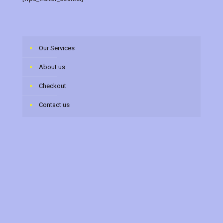
Our Services
About us
Checkout
Contact us