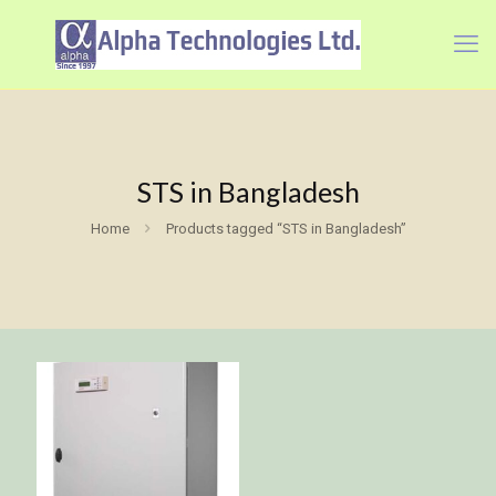
STS in Bangladesh
Home
Products tagged “STS in Bangladesh”