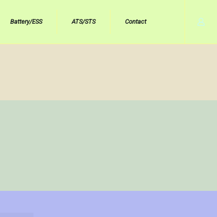
Battery/ESS
ATS/STS
Contact