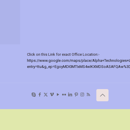
Click on this Link for exact Office Location:-
https://www.google.com/maps/place/Alpha+Technologies+
entry=ttu&g_ep=EgoyMDI0MTIxMS4wIKXMDSoASAFQAw%3