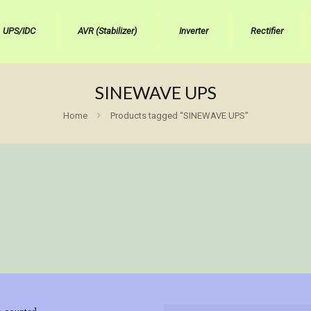
UPS/IDC
AVR (Stabilizer)
Inverter
Rectifier
SINEWAVE UPS
Home
Products tagged “SINEWAVE UPS”