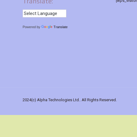
Translate:
[wps_visito
Powered by
Translate
2024(c) Alpha Technologies Ltd.. All Rights Reserved.