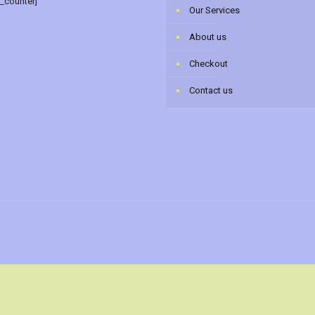
r_counter]
Our Services
About us
Checkout
Contact us