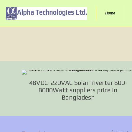
Home
48VDC-220VAC Solar Inverter 800-
8000Watt suppliers price in
Bangladesh