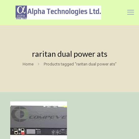
raritan dual power ats
Home
Products tagged “raritan dual power ats”