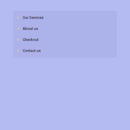
Our Services
About us
Checkout
Contact us