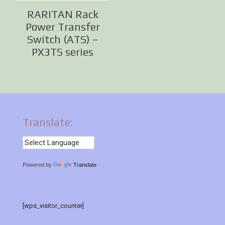
RARITAN Rack
Power Transfer
Switch (ATS) –
PX3TS series
Translate:
Powered by
Translate
[wps_visitor_counter]