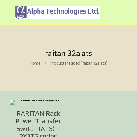
raitan 32a ats
Home
Products tagged “raitan 32a ats”
RARITAN Rack
Power Transfer
Switch (ATS) –
PX3TS series