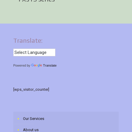
Translate:
Powered by
Translate
[wps_visitor_counter]
Our Services
About us