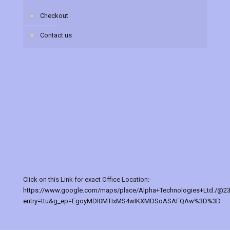
Checkout
Contact us
Click on this Link for exact Office Location:-
https://www.google.com/maps/place/Alpha+Technologies+Ltd./@2
entry=ttu&g_ep=EgoyMDI0MTIxMS4wIKXMDSoASAFQAw%3D%3D