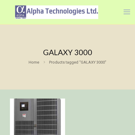
GALAXY 3000
Home
Products tagged “GALAXY 3000”