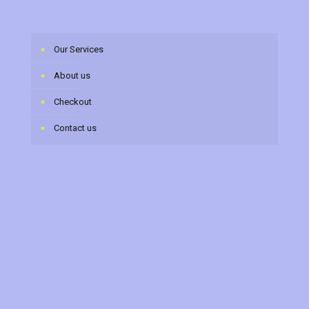
Our Services
About us
Checkout
Contact us