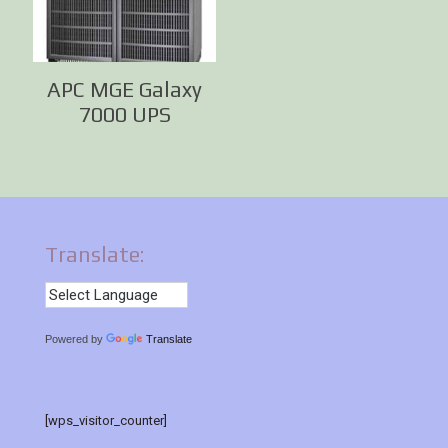
APC MGE Galaxy
7000 UPS
Translate:
Powered by
Translate
[wps_visitor_counter]