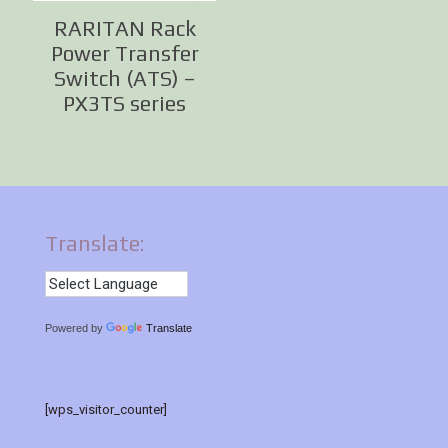
RARITAN Rack
Power Transfer
Switch (ATS) –
PX3TS series
Translate:
Powered by
Translate
[wps_visitor_counter]