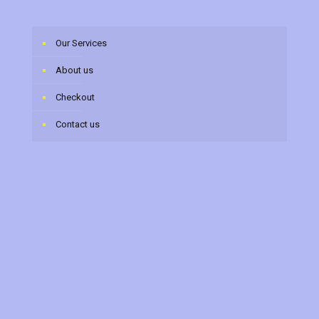
Our Services
About us
Checkout
Contact us