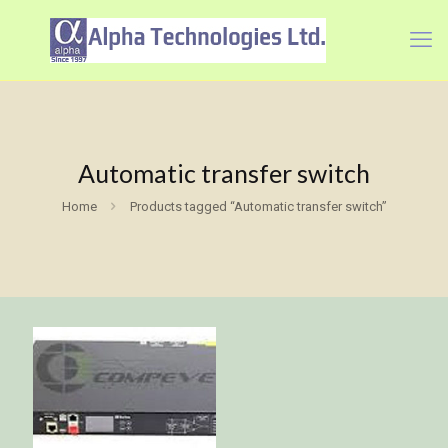
Automatic transfer switch
Home
Products tagged “Automatic transfer switch”