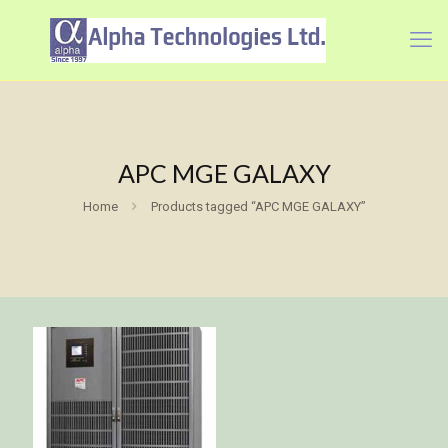
APC MGE GALAXY
Home
Products tagged “APC MGE GALAXY”