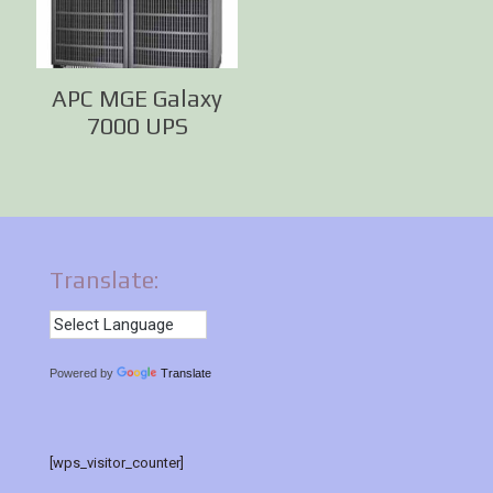
APC MGE Galaxy
7000 UPS
Translate:
Powered by
Translate
[wps_visitor_counter]