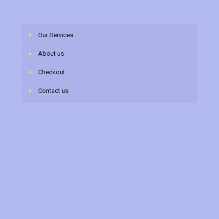
Our Services
About us
Checkout
Contact us