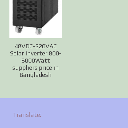
48VDC-220VAC
Solar Inverter 800-
8000Watt
suppliers price in
Bangladesh
Translate: