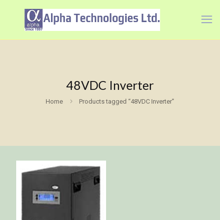
48VDC Inverter
Home
Products tagged “48VDC Inverter”