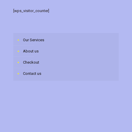
[wps_visitor_counter]
Our Services
About us
Checkout
Contact us