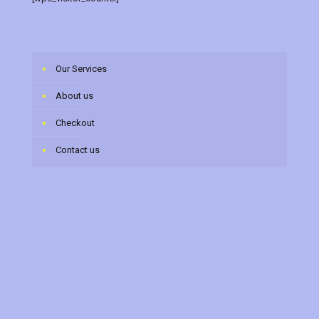
Our Services
About us
Checkout
Contact us