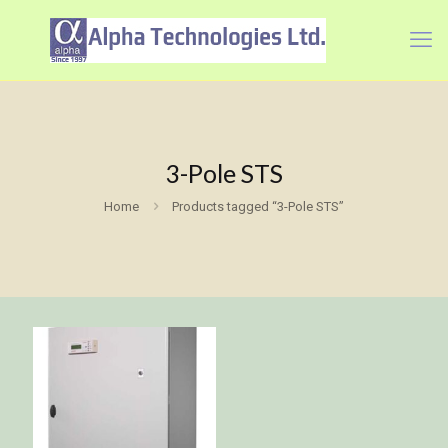
3-Pole STS
Home
Products tagged “3-Pole STS”