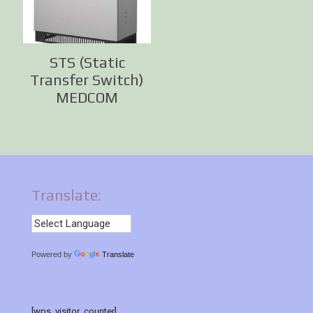
STS (Static
Transfer Switch)
MEDCOM
Translate:
Powered by
Translate
[wps_visitor_counter]