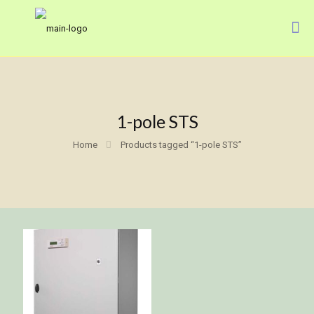
1-pole STS
Home
Products tagged “1-pole STS”