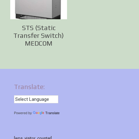
STS (Static
Transfer Switch)
MEDCOM
Translate:
Powered by
Translate
[wps_visitor_counter]