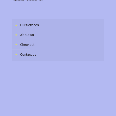
Our Services
About us
Checkout
Contact us