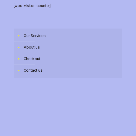
[wps_visitor_counter]
Our Services
About us
Checkout
Contact us