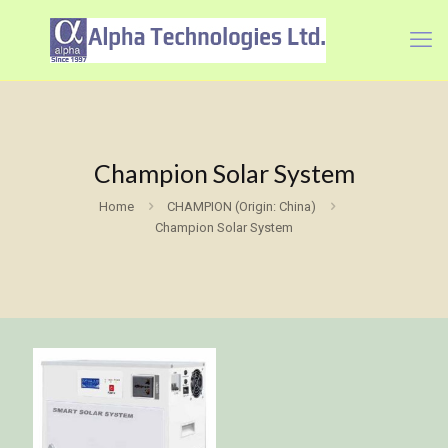
Champion Solar System
Home
CHAMPION (Origin: China)
Champion Solar System