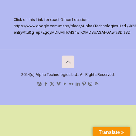
Click on this Link for exact Office Location:-
https://www.google.com/maps/place/Alpha+Technologies+Ltd./@2
entry=ttu&g_ep=EgoyMDI0MTIxMS4wIKXMDSoASAFQAw%3D%3D
2024(c) Alpha Technologies Ltd.. All Rights Reserved.
Translate »