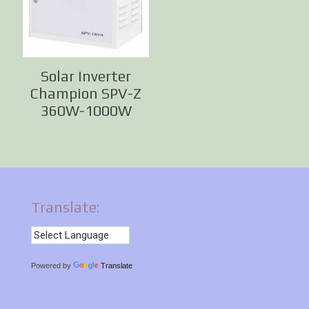
Solar Inverter
Champion SPV-Z
360W-1000W
Translate:
Powered by
Translate