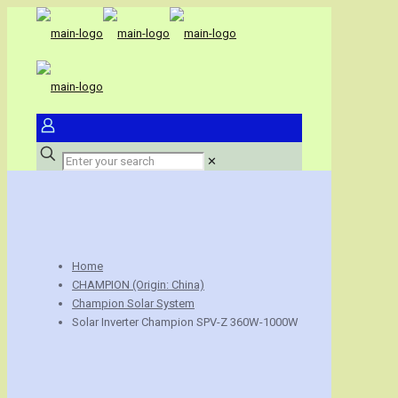
✕
Home
CHAMPION (Origin: China)
Champion Solar System
Solar Inverter Champion SPV-Z 360W-1000W