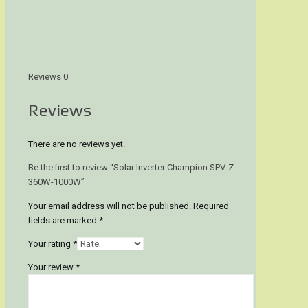
Reviews
0
Reviews
There are no reviews yet.
Be the first to review “Solar Inverter Champion SPV-Z
360W-1000W”
Your email address will not be published.
Required
fields are marked
*
Your rating
*
Your review
*