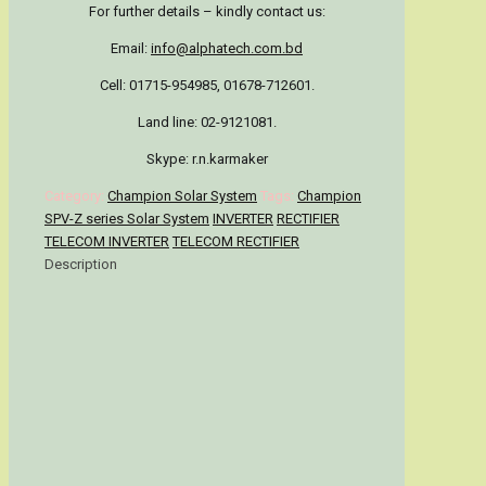
For further details – kindly contact us:
Email:
info@alphatech.com.bd
Cell: 01715-954985, 01678-712601.
Land line: 02-9121081.
Skype: r.n.karmaker
Category:
Champion Solar System
Tags:
Champion
SPV-Z series Solar System
INVERTER
RECTIFIER
TELECOM INVERTER
TELECOM RECTIFIER
Description