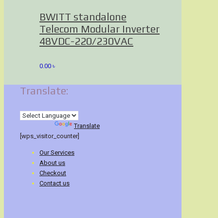
BWITT standalone
Telecom Modular Inverter
48VDC-220/230VAC
0.00
৳
Translate:
Powered by
Translate
[wps_visitor_counter]
Our Services
About us
Checkout
Contact us