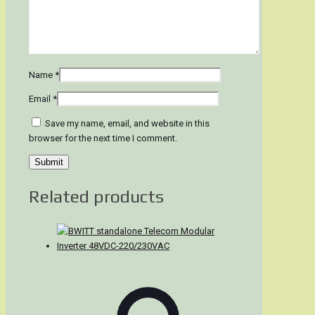
Name
*
Email
*
Save my name, email, and website in this
browser for the next time I comment.
Related products