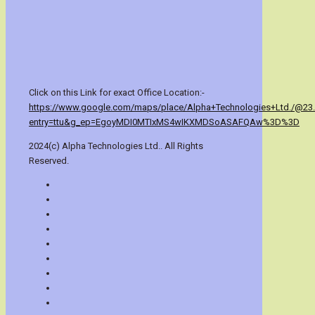
Click on this Link for exact Office Location:-
https://www.google.com/maps/place/Alpha+Technologies+Ltd./@23
entry=ttu&g_ep=EgoyMDI0MTIxMS4wIKXMDSoASAFQAw%3D%3D
2024(c) Alpha Technologies Ltd.. All Rights
Reserved.