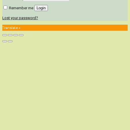
Remember me
Login
Lost your password?
Translate »