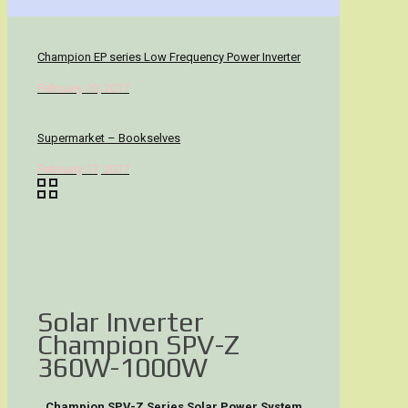
Champion EP series Low Frequency Power Inverter
February 10, 2017
Supermarket – Bookselves
February 17, 2017
Solar Inverter
Champion SPV-Z
360W-1000W
Champion SPV-Z Series Solar Power System