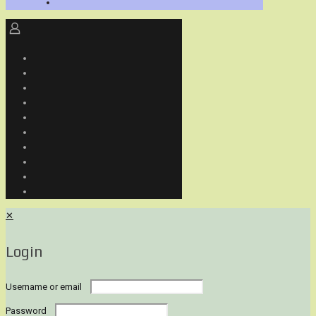
✕
Login
Username or email
Password