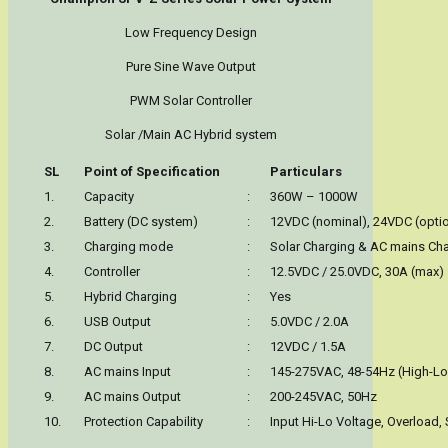
Low Frequency Design
Pure Sine Wave Output
PWM Solar Controller
Solar /Main AC Hybrid system
SL
Point of Specification
Particulars
1.
Capacity
:
360W – 1000W
2.
Battery (DC system)
:
12VDC (nominal), 24VDC (optio
3.
Charging mode
:
Solar Charging & AC mains Ch
4.
Controller
:
12.5VDC / 25.0VDC, 30A (max)
5.
Hybrid Charging
:
Yes
6.
USB Output
:
5.0VDC / 2.0A
7.
DC Output
:
12VDC / 1.5A
8.
AC mains Input
:
145-275VAC, 48-54Hz (High-Low
9.
AC mains Output
:
200-245VAC, 50Hz
10.
Protection Capability
:
Input Hi-Lo Voltage, Overload, 