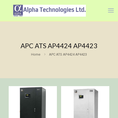
APC ATS AP4424 AP4423
Home
APC ATS AP4424 AP4423