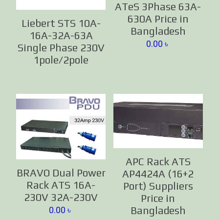
ATeS 3Phase 63A-
630A Price in
Liebert STS 10A-
Bangladesh
16A-32A-63A
0.00
৳
Single Phase 230V
1pole/2pole
APC Rack ATS
BRAVO Dual Power
AP4424A (16+2
Rack ATS 16A-
Port) Suppliers
230V 32A-230V
Price in
Bangladesh
0.00
৳