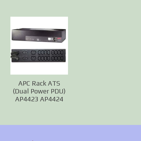
APC Rack ATS
(Dual Power PDU)
AP4423 AP4424