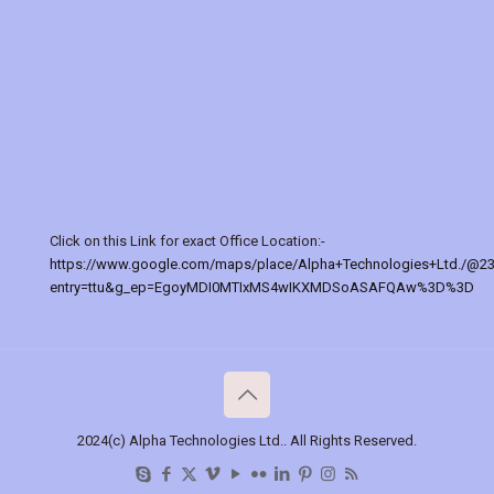
Click on this Link for exact Office Location:-
https://www.google.com/maps/place/Alpha+Technologies+Ltd./@2
entry=ttu&g_ep=EgoyMDI0MTIxMS4wIKXMDSoASAFQAw%3D%3D
2024(c) Alpha Technologies Ltd.. All Rights Reserved.