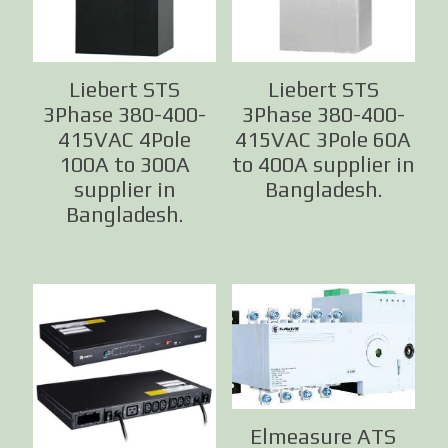
Liebert STS
Liebert STS
3Phase 380-400-
3Phase 380-400-
415VAC 4Pole
415VAC 3Pole 60A
100A to 300A
to 400A supplier in
supplier in
Bangladesh.
Bangladesh.
Elmeasure ATS