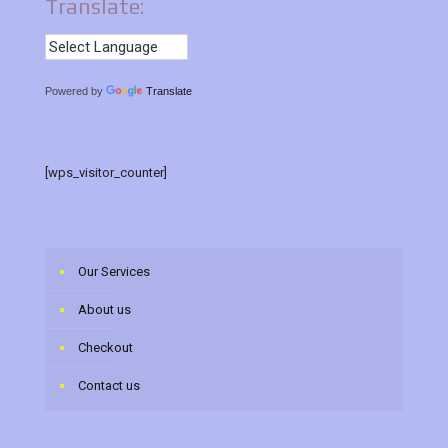
Translate:
Powered by
Translate
[wps_visitor_counter]
Our Services
About us
Checkout
Contact us