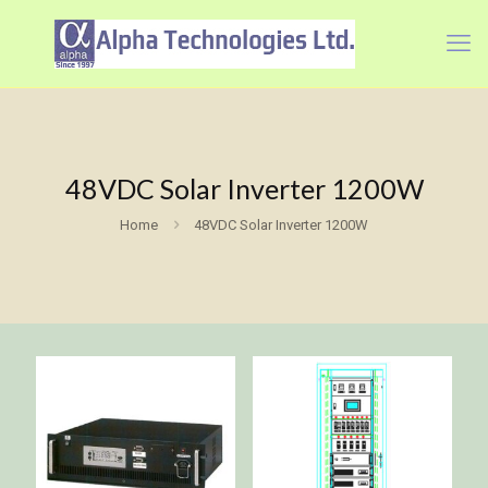
48VDC Solar Inverter 1200W
Home
48VDC Solar Inverter 1200W