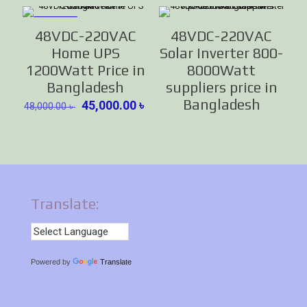
ON SALE
48VDC-220VAC
48VDC-220VAC
Home UPS
Solar Inverter 800-
1200Watt Price in
8000Watt
Bangladesh
suppliers price in
Bangladesh
Original
Current
45,000.00
৳
48,000.00
৳
price
price
was:
is:
48,000.00 ৳ .
45,000.00 ৳ .
Translate:
Powered by
Translate