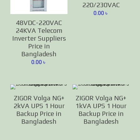
220/230VAC
0.00
৳
48VDC-220VAC
24KVA Telecom
Inverter Suppliers
Price in
Bangladesh
0.00
৳
ZIGOR Volga NG+
ZIGOR Volga NG+
2kVA UPS 1 Hour
1kVA UPS 1 Hour
Backup Price in
Backup Price in
Bangladesh
Bangladesh