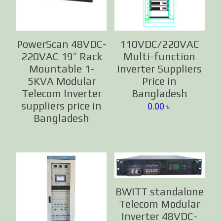
PowerScan 48VDC-
110VDC/220VAC
220VAC 19″ Rack
Multi-function
Mountable 1-
Inverter Suppliers
5KVA Modular
Price in
Telecom Inverter
Bangladesh
suppliers price in
0.00
৳
Bangladesh
BWITT standalone
Telecom Modular
Inverter 48VDC-