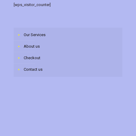
[wps_visitor_counter]
Our Services
About us
Checkout
Contact us