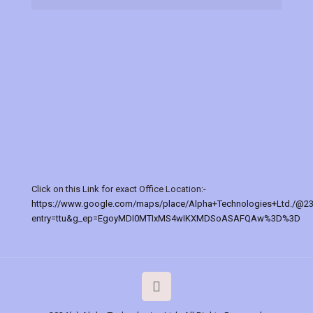
Click on this Link for exact Office Location:-
https://www.google.com/maps/place/Alpha+Technologies+Ltd./@2
entry=ttu&g_ep=EgoyMDI0MTIxMS4wIKXMDSoASAFQAw%3D%3D