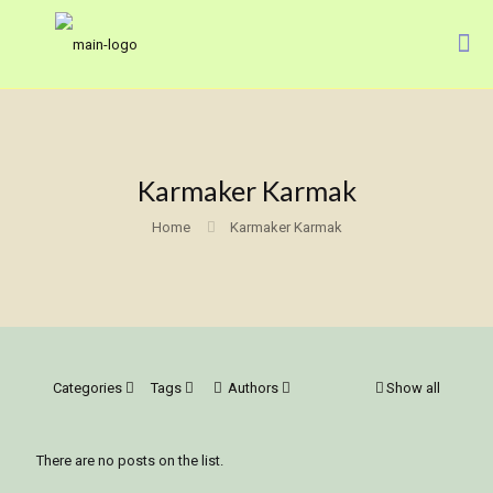
Karmaker Karmak
Home
Karmaker Karmak
Categories
Tags
Authors
Show all
There are no posts on the list.