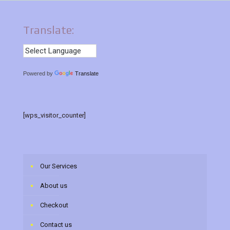
Translate:
Powered by
Translate
[wps_visitor_counter]
Our Services
About us
Checkout
Contact us