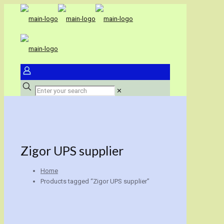
✕
Zigor UPS supplier
Home
Products tagged “Zigor UPS supplier”