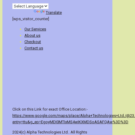
Powered by
Translate
[wps_visitor_counter]
Our Services
About us
Checkout
Contact us
Click on this Link for exact Office Location:-
https://www.google.com/maps/place/Alpha+Technologies+Ltd./@23
entry=ttu&g_ep=EgoyMDI0MTIxMS4wIKXMDSoASAFQAw%3D%3D
2024(c) Alpha Technologies Ltd.. All Rights