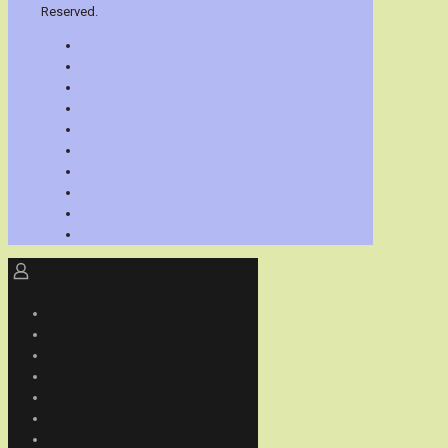
Reserved.