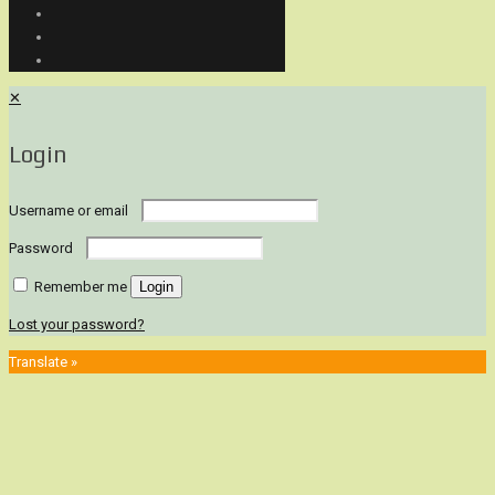
✕
Login
Username or email
Password
Remember me
Login
Lost your password?
Translate »