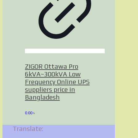
ZIGOR Ottawa Pro
6kVA~300kVA Low
Frequency Online UPS
suppliers price in
Bangladesh
0.00
৳
Translate: