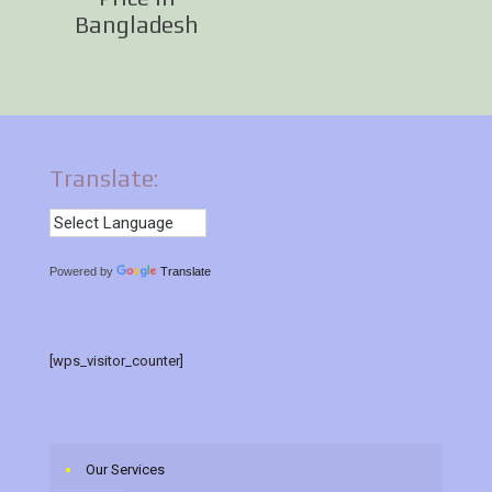
Bangladesh
Translate:
Powered by
Translate
[wps_visitor_counter]
Our Services