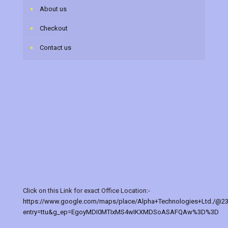
About us
Checkout
Contact us
Click on this Link for exact Office Location:-
https://www.google.com/maps/place/Alpha+Technologies+Ltd./@2
entry=ttu&g_ep=EgoyMDI0MTIxMS4wIKXMDSoASAFQAw%3D%3D