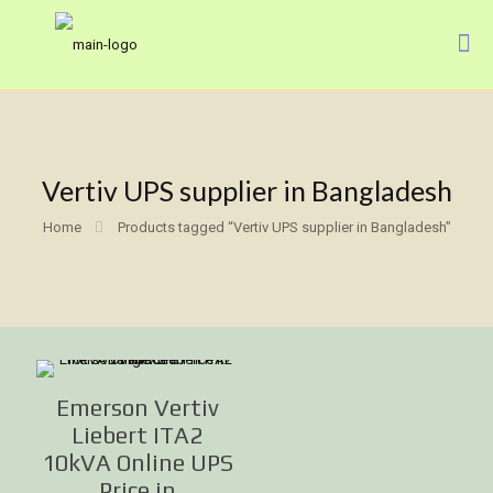
Vertiv UPS supplier in Bangladesh
Home
Products tagged “Vertiv UPS supplier in Bangladesh”
Emerson Vertiv
Liebert ITA2
10kVA Online UPS
Price in