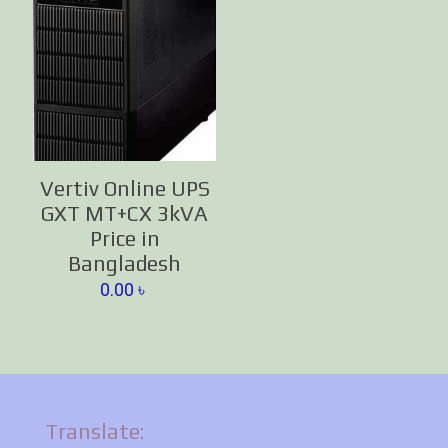
Vertiv Online UPS
GXT MT+CX 3kVA
Price in
Bangladesh
0.00
৳
Translate: