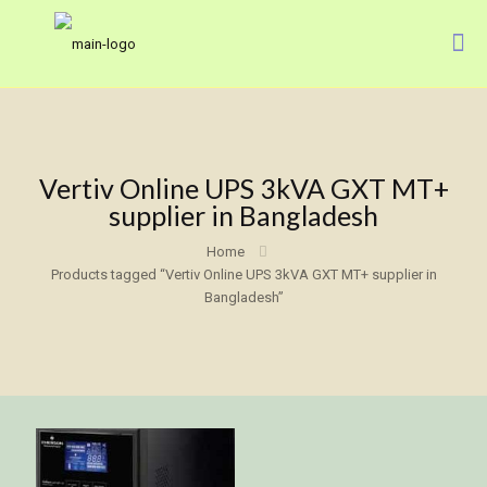
Vertiv Online UPS 3kVA GXT MT+
supplier in Bangladesh
Home
Products tagged “Vertiv Online UPS 3kVA GXT MT+ supplier in
Bangladesh”