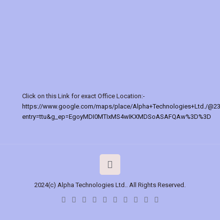
Click on this Link for exact Office Location:-
https://www.google.com/maps/place/Alpha+Technologies+Ltd./@2
entry=ttu&g_ep=EgoyMDI0MTIxMS4wIKXMDSoASAFQAw%3D%3D
2024(c) Alpha Technologies Ltd.. All Rights Reserved.