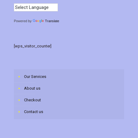
Powered by
Translate
[wps_visitor_counter]
Our Services
About us
Checkout
Contact us