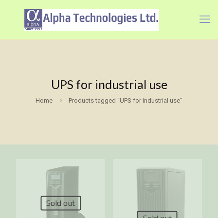
UPS for industrial use
Home
Products tagged “UPS for industrial use”
Sold out