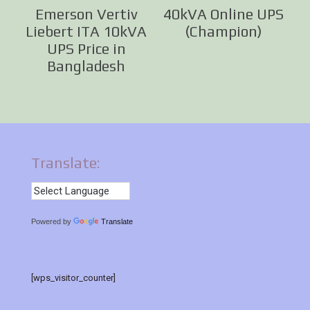
Emerson Vertiv
40kVA Online UPS
Liebert ITA 10kVA
(Champion)
UPS Price in
Bangladesh
Translate:
Powered by
Translate
[wps_visitor_counter]