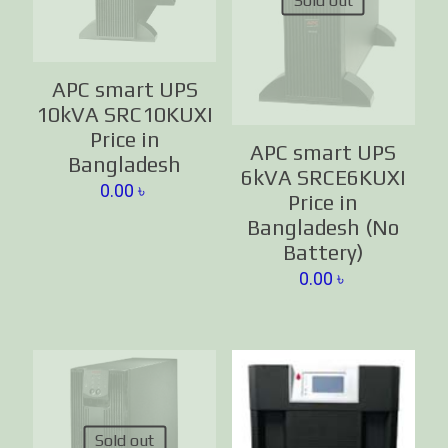
Sold out
APC smart UPS
10kVA SRC10KUXI
Price in
APC smart UPS
Bangladesh
6kVA SRCE6KUXI
0.00
৳
Price in
Bangladesh (No
Battery)
0.00
৳
Sold out