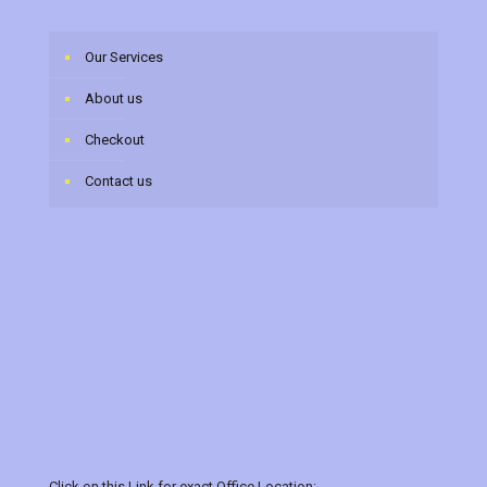
Our Services
About us
Checkout
Contact us
Click on this Link for exact Office Location:-