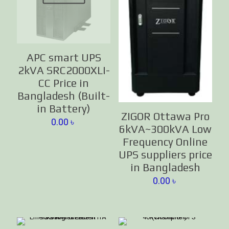
APC smart UPS
2kVA SRC2000XLI-
CC Price in
Bangladesh (Built-
in Battery)
ZIGOR Ottawa Pro
0.00
৳
6kVA~300kVA Low
Frequency Online
UPS suppliers price
in Bangladesh
0.00
৳