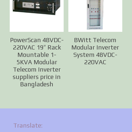
PowerScan 48VDC-
BWitt Telecom
220VAC 19″ Rack
Modular Inverter
Mountable 1-
System 48VDC-
5KVA Modular
220VAC
Telecom Inverter
suppliers price in
Bangladesh
Translate: