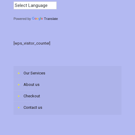
Powered by
Translate
[wps_visitor_counter]
Our Services
About us
Checkout
Contact us