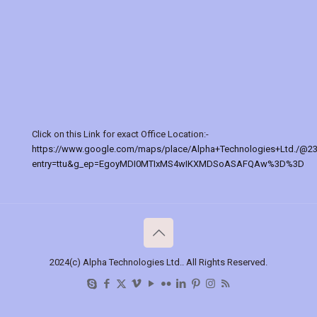
Click on this Link for exact Office Location:-
https://www.google.com/maps/place/Alpha+Technologies+Ltd./@2
entry=ttu&g_ep=EgoyMDI0MTIxMS4wIKXMDSoASAFQAw%3D%3D
2024(c) Alpha Technologies Ltd.. All Rights Reserved.