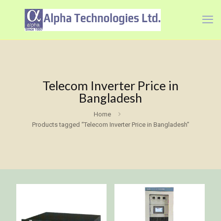
Telecom Inverter Price in
Bangladesh
Home
Products tagged “Telecom Inverter Price in Bangladesh”