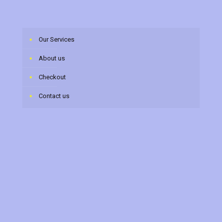
Our Services
About us
Checkout
Contact us