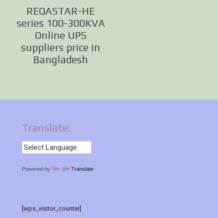
REQASTAR-HE
series 100-300KVA
Online UPS
suppliers price in
Bangladesh
Translate:
Powered by
Translate
[wps_visitor_counter]