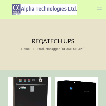
REQATECH UPS
Home
Products tagged “REQATECH UPS”