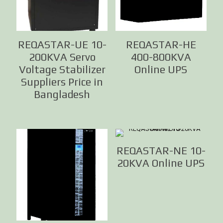
REQASTAR-UE 10-
REQASTAR-HE
200KVA Servo
400-800KVA
Voltage Stabilizer
Online UPS
Suppliers Price in
Bangladesh
REQASTAR-NE 10-
20KVA Online UPS