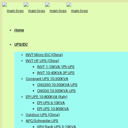
Home
UPS/IDC
INVT Micro IDC (China)
INVT HF UPS (China)
INVT 1-10KVA 1Ph UPS
INVT 10-40KVA 3P UPS
Consnant UPS 10-300KVA
CNG330 10-300KVA UPS
CNI330 10-300KVA UPS
EPI UPS 10-800KVA (Italy)
EPI UPS 6-10KVA
EPI UPS 10-800KVA
Outdoor UPS (China)
APC/Schneider UPS
SRV Rack UPS 3-10KVA