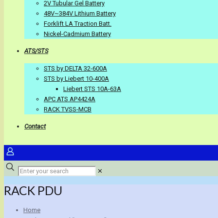
2V Tubular Gel Battery
48V~384V Lithium Battery
Forklift LA Traction Batt.
Nickel-Cadmium Battery
ATS/STS
STS by DELTA 32-600A
STS by Liebert 10-400A
Liebert STS 10A-63A
APC ATS AP4424A
RACK TVSS-MCB
Contact
✕
RACK PDU
Home