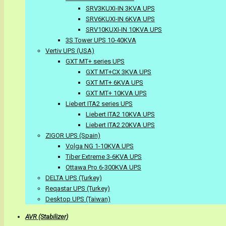
SRV3KUXI-IN 3KVA UPS
SRV6KUXI-IN 6KVA UPS
SRV10KUXI-IN 10KVA UPS
3S Tower UPS 10-40KVA
Vertiv UPS (USA)
GXT MT+ series UPS
GXT MT+CX 3KVA UPS
GXT MT+ 6KVA UPS
GXT MT+ 10KVA UPS
Liebert ITA2 series UPS
Liebert ITA2 10KVA UPS
Liebert ITA2 20KVA UPS
ZIGOR UPS (Spain)
Volga NG 1-10KVA UPS
Tiber Extreme 3-6KVA UPS
Ottawa Pro 6-300KVA UPS
DELTA UPS (Turkey)
Reqastar UPS (Turkey)
Desktop UPS (Taiwan)
AVR (Stabilizer)