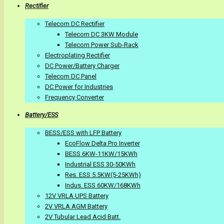
Rectifier
Telecom DC Rectifier
Telecom DC 3KW Module
Telecom Power Sub-Rack
Electroplating Rectifier
DC Power/Battery Charger
Telecom DC Panel
DC Power for Industries
Frequency Converter
Battery/ESS
BESS/ESS with LFP Battery
EcoFlow Delta Pro Inverter
BESS 6KW-11KW/15KWh
Industrial ESS 30-50KWh
Res. ESS 5.5KW(5-25KWh)
Indus. ESS 60KW/168KWh
12V VRLA UPS Battery
2V VRLA AGM Battery
2V Tubular Lead Acid Batt.