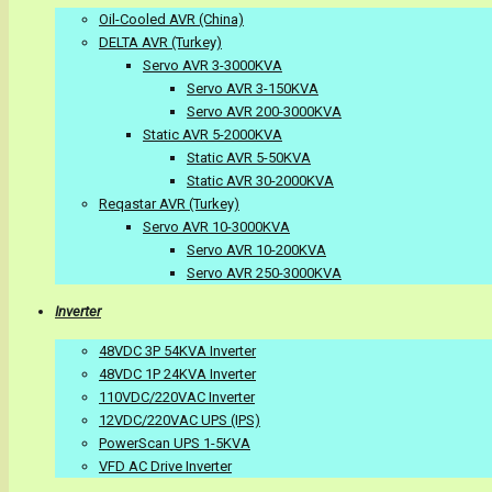
Oil-Cooled AVR (China)
DELTA AVR (Turkey)
Servo AVR 3-3000KVA
Servo AVR 3-150KVA
Servo AVR 200-3000KVA
Static AVR 5-2000KVA
Static AVR 5-50KVA
Static AVR 30-2000KVA
Reqastar AVR (Turkey)
Servo AVR 10-3000KVA
Servo AVR 10-200KVA
Servo AVR 250-3000KVA
Inverter
48VDC 3P 54KVA Inverter
48VDC 1P 24KVA Inverter
110VDC/220VAC Inverter
12VDC/220VAC UPS (IPS)
PowerScan UPS 1-5KVA
VFD AC Drive Inverter