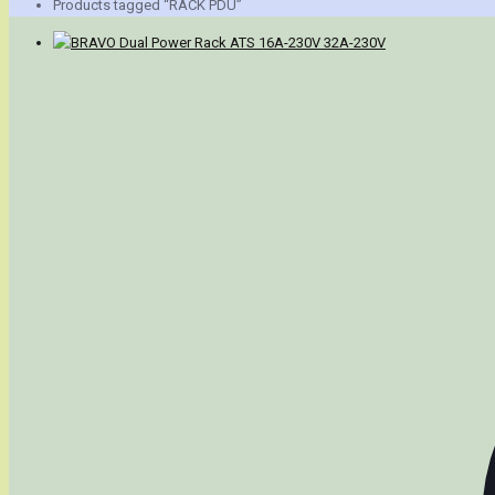
Products tagged “RACK PDU”