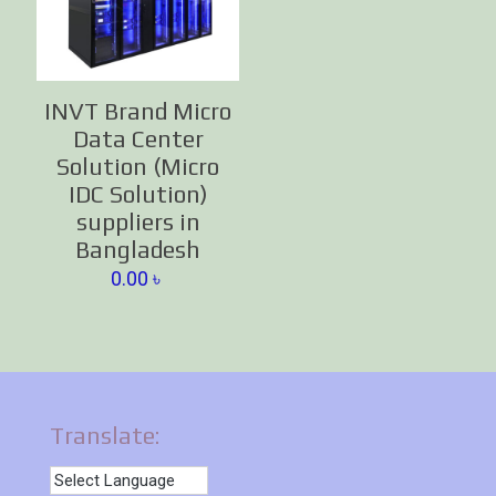
INVT Brand Micro
Data Center
Solution (Micro
IDC Solution)
suppliers in
Bangladesh
0.00
৳
Translate: