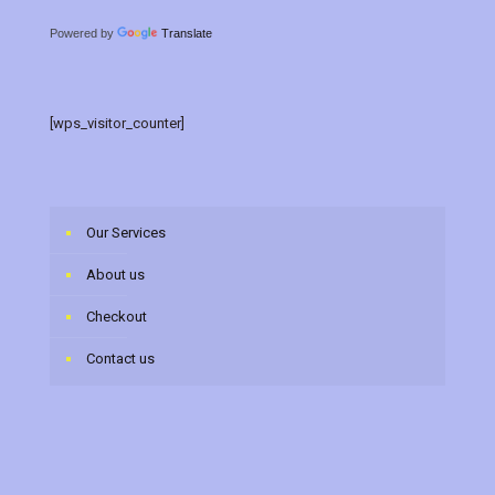
Powered by
Translate
[wps_visitor_counter]
Our Services
About us
Checkout
Contact us