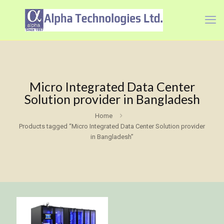
Micro Integrated Data Center
Solution provider in Bangladesh
Home
Products tagged “Micro Integrated Data Center Solution provider
in Bangladesh”