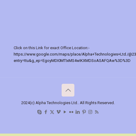
Click on this Link for exact Office Location:-
https://www.google.com/maps/place/Alpha+Technologies+Ltd./@2
entry=ttu&g_ep=EgoyMDI0MTIxMS4wIKXMDSoASAFQAw%3D%3D
2024(c) Alpha Technologies Ltd.. All Rights Reserved.