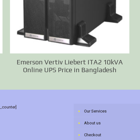
Emerson Vertiv Liebert ITA2 10kVA
Online UPS Price in Bangladesh
r_counter]
Our Services
About us
Checkout