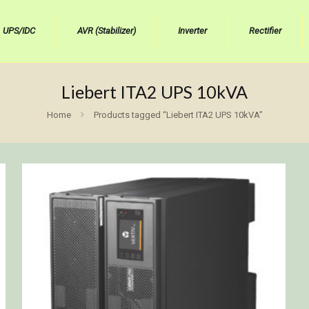
UPS/IDC
AVR (Stabilizer)
Inverter
Rectifier
Liebert ITA2 UPS 10kVA
Home
Products tagged “Liebert ITA2 UPS 10kVA”