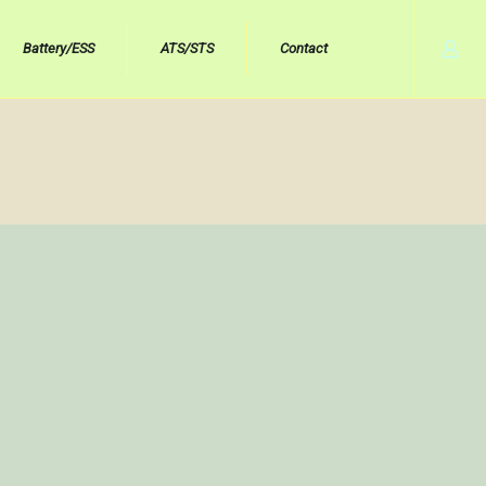
Battery/ESS
ATS/STS
Contact