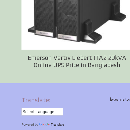
Emerson Vertiv Liebert ITA2 20kVA
Online UPS Price in Bangladesh
Translate:
[wps_visito
Powered by
Translate