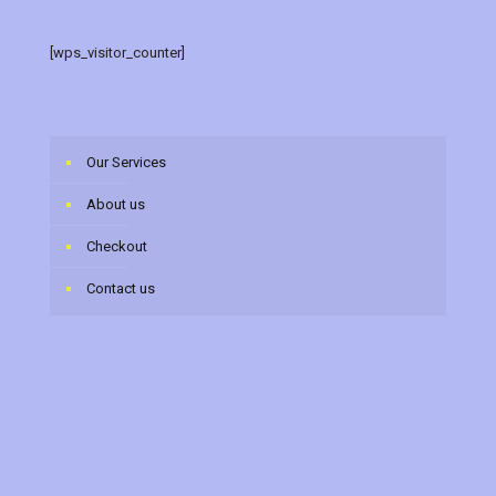
[wps_visitor_counter]
Our Services
About us
Checkout
Contact us