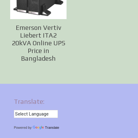
Emerson Vertiv
Liebert ITA2
20kVA Online UPS
Price in
Bangladesh
Translate:
Powered by
Translate