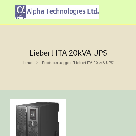
Liebert ITA 20kVA UPS
Home
Products tagged “Liebert ITA 20kVA UPS”