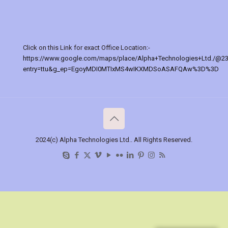
Click on this Link for exact Office Location:-
https://www.google.com/maps/place/Alpha+Technologies+Ltd./@2
entry=ttu&g_ep=EgoyMDI0MTIxMS4wIKXMDSoASAFQAw%3D%3D
2024(c) Alpha Technologies Ltd.. All Rights Reserved.