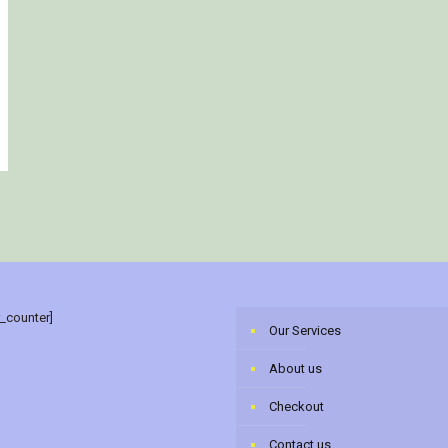
r_counter]
Our Services
About us
Checkout
Contact us