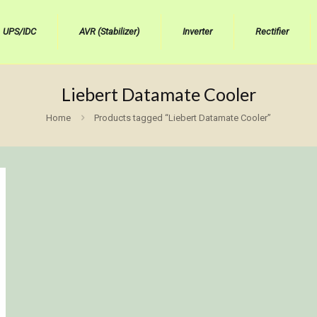
UPS/IDC
AVR (Stabilizer)
Inverter
Rectifier
Liebert Datamate Cooler
Home
Products tagged “Liebert Datamate Cooler”