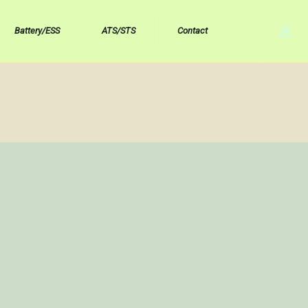
Battery/ESS
ATS/STS
Contact