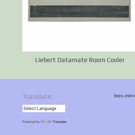
Liebert Datamate Room Cooler
Translate:
[wps_visito
Powered by
Translate