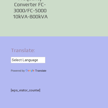
Converter FC-
3000/FC-5000
10kVA-800kVA
Translate:
Powered by
Translate
[wps_visitor_counter]