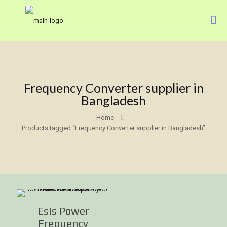
Frequency Converter supplier in
Bangladesh
Home
Products tagged “Frequency Converter supplier in Bangladesh”
Esis Power
Frequency