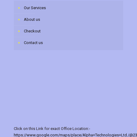
Our Services
About us
Checkout
Contact us
Click on this Link for exact Office Location:-
https://www.google.com/maps/place/Alpha+Technologies+Ltd./@2